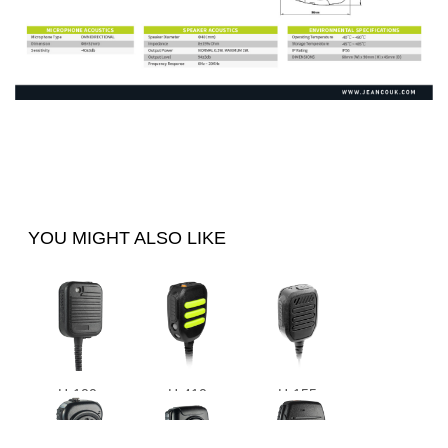
YOU MIGHT ALSO LIKE
H-100
H-410
H-155