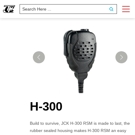
H-300
Build to survive, JCK H-300 RSM is made to last, the
rubber sealed housing makes H-300 RSM an easy