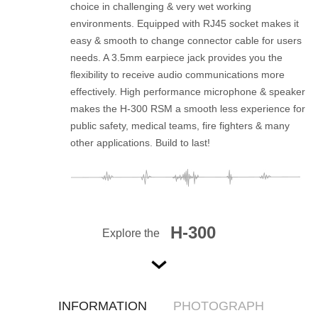
choice in challenging & very wet working
environments. Equipped with RJ45 socket makes it
easy & smooth to change connector cable for users
needs. A 3.5mm earpiece jack provides you the
flexibility to receive audio communications more
effectively. High performance microphone & speaker
makes the H-300 RSM a smooth less experience for
public safety, medical teams, fire fighters & many
other applications. Build to last!
H-300
Explore the
INFORMATION
PHOTOGRAPH