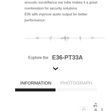
acoustic surveillance ear tube makes it a great
combination for security solutions.
E36 with improve audio output for better
performance.
E36-PT33A
Explore the
INFORMATION
PHOTOGRAPH