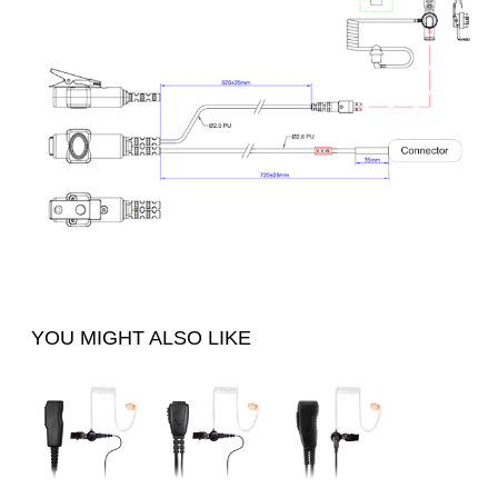
YOU MIGHT ALSO LIKE