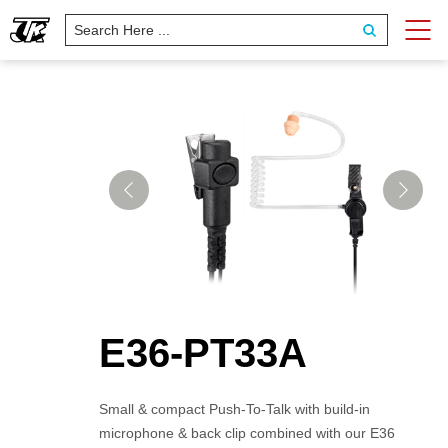
E36-PT33A
Small & compact Push-To-Talk with build-in
microphone & back clip combined with our E36