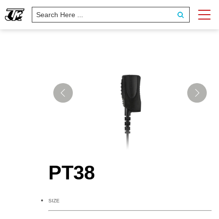
PT38
SIZE