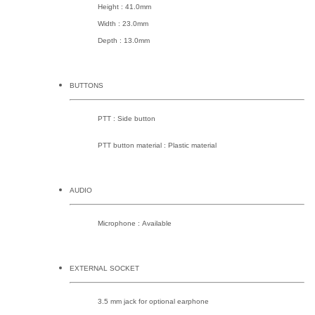
Height : 41.0mm
Width : 23.0mm
Depth : 13.0mm
BUTTONS
PTT : Side button
PTT button material : Plastic material
AUDIO
Microphone : Available
EXTERNAL SOCKET
3.5 mm jack for optional earphone