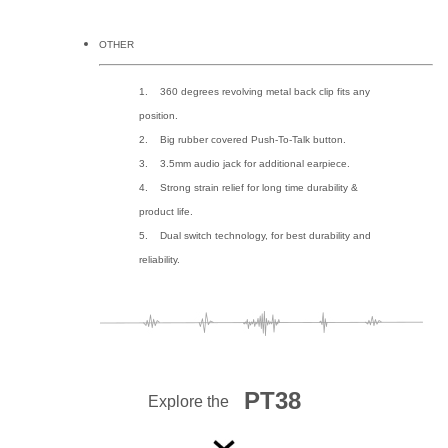
OTHER
1. 360 degrees revolving metal back clip fits any
position.
2. Big rubber covered Push-To-Talk button.
3. 3.5mm audio jack for additional earpiece.
4. Strong strain relief for long time durability &
product life.
5. Dual switch technology, for best durability and
reliability.
PT38
Explore the