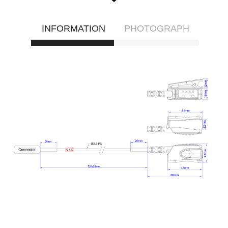
INFORMATION
PHOTOGRAPH